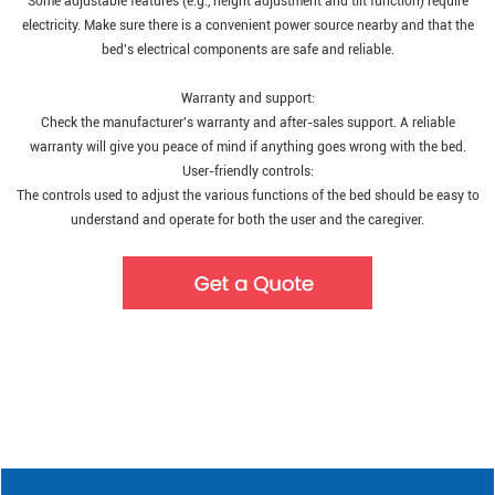
Some adjustable features (e.g., height adjustment and tilt function) require
electricity. Make sure there is a convenient power source nearby and that the
bed's electrical components are safe and reliable.
Warranty and support:
Check the manufacturer's warranty and after-sales support. A reliable
warranty will give you peace of mind if anything goes wrong with the bed.
User-friendly controls:
The controls used to adjust the various functions of the bed should be easy to
understand and operate for both the user and the caregiver.