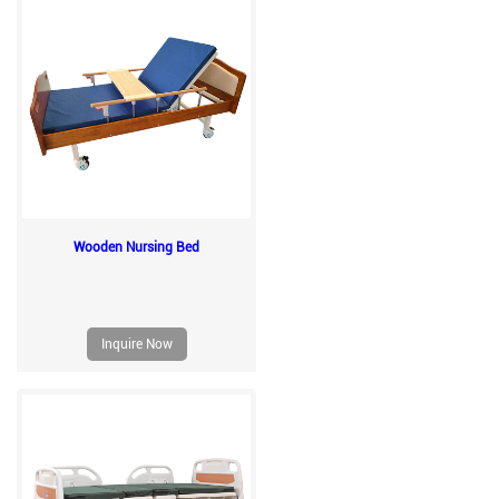
Wooden Nursing Bed
Inquire Now