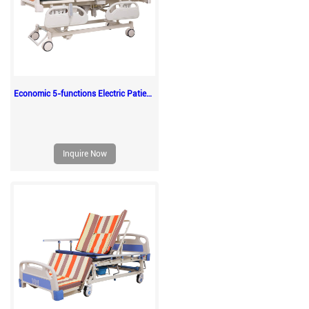
Economic 5-functions Electric Patient Adult Medical Sickbeds
Inquire Now