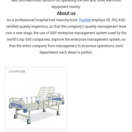
rails, and electronic buttons for operating the bed and other electronic
equipment nearby.
About us
As a professional hospital bed manufacturer,
Youjian
employs QE, ISO, ASQ
certified quality inspectors, so that the company's quality management level
into a new stage, the use of SAP enterprise management system used by the
world's top 500 companies, improve the enterprise management system, so
that the entire company from management to business operations, each
department, each detail is perfect.