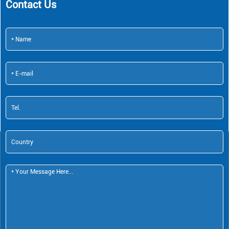
Contact Us