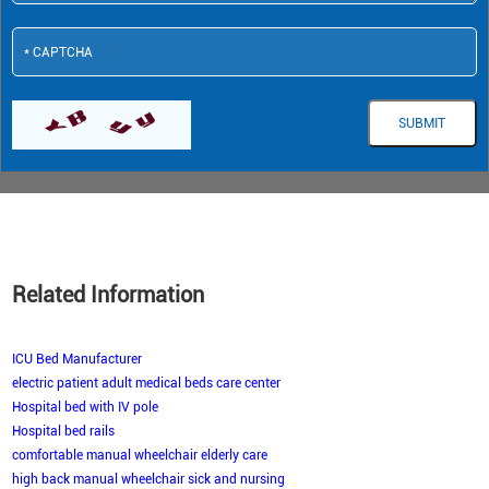
Related Information
ICU Bed Manufacturer
electric patient adult medical beds care center
Hospital bed with IV pole
Hospital bed rails
comfortable manual wheelchair elderly care
high back manual wheelchair sick and nursing