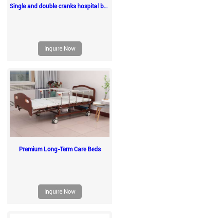
Single and double cranks hospital beds
Inquire Now
Premium Long-Term Care Beds
Inquire Now