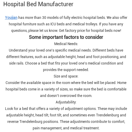
Hospital Bed Manufacturer
Youjian
has more than 30 models of fully electric hospital beds. We also offer
hospital furniture such as ICU beds and medical trolleys. If you have any
questions, please let us know. Get factory price for hospital beds now!
Some important factors to consider
Medical Needs:
Understand your loved one's specific medical needs. Different beds have
different features, such as adjustable height, head and foot positioning, and
side rails. Choose a bed that fits your loved one's medical condition and
provides the support needed.
Size and space:
Consider the available space in the room where the bed will be placed. Home
hospital beds come in a variety of sizes, so make sure the bed is comfortable
and doesn't overcrowd the room.
Adjustability:
Look for a bed that offers a variety of adjustment options. These may include
adjustable height, head tilt, foot tilt, and sometimes even Trendelenburg and
reverse Trendelenburg positions. These adjustments contribute to comfort,
pain management, and medical treatment.