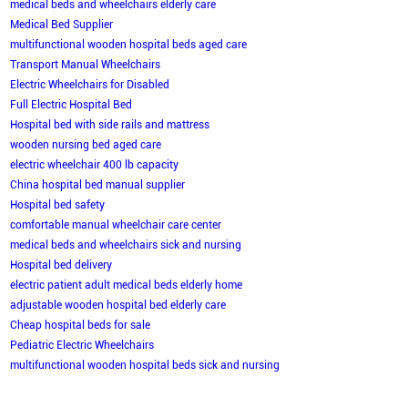
medical beds and wheelchairs elderly care
Medical Bed Supplier
multifunctional wooden hospital beds aged care
Transport Manual Wheelchairs
Electric Wheelchairs for Disabled
Full Electric Hospital Bed
Hospital bed with side rails and mattress
wooden nursing bed aged care
electric wheelchair 400 lb capacity
China hospital bed manual supplier
Hospital bed safety
comfortable manual wheelchair care center
medical beds and wheelchairs sick and nursing
Hospital bed delivery
electric patient adult medical beds elderly home
adjustable wooden hospital bed elderly care
Cheap hospital beds for sale
Pediatric Electric Wheelchairs
multifunctional wooden hospital beds sick and nursing