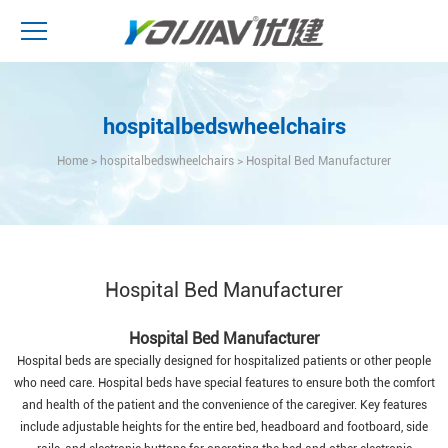
hospitalbedswheelchairs
Home
>
hospitalbedswheelchairs
>
Hospital Bed Manufacturer
Hospital Bed Manufacturer
Hospital Bed Manufacturer
Hospital beds are specially designed for hospitalized patients or other people
who need care. Hospital beds have special features to ensure both the comfort
and health of the patient and the convenience of the caregiver. Key features
include adjustable heights for the entire bed, headboard and footboard, side