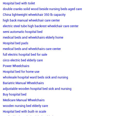
Hospital bed with toilet
double cranks solid wood beside nursing beds aged care
China lightweight wheelchair 350 lb capacity
high back manual wheelchair care center
electric steel tube high backrest wheelchair care center
semi automatic hospital bed
medical beds and wheelchairs elderly home
Hospital bed pads
medical beds and wheelchairs care center
full electric hospital bed for sale
circo electric bed elderly care
Power Wheelchairs
Hospital bed for home use
wholesale hospital ward beds sick and nursing
Bariatric Manual Wheelchairs
adjustable wooden hospital bed sick and nursing
Buy hospital bed
Medicare Manual Wheelchairs
wooden nursing bed elderly care
Hospital bed with built-in scale