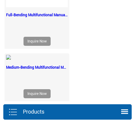
Full-Bending Multifunctional Manual Nursing Beds
Inquire Now
Medium-Bending Multifunctional Manual Nursing Beds
Inquire Now
Products