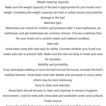
Weight-bearing capacity:
Make sure the weight capacity of the bed is appropriate for your loved one's
weight. Exceeding the weight capacity can lead to safety issues and potential
damage to the bed.
Mattress type:
Mattresses are critical for comfort and pressure relief. Foam mattresses, air
mattresses and gel mattresses are common choices. Choose a mattress that
fits your loved one's comfort needs and medical condition.
Side rails:
Some beds come with side rails for safety. Consider whether your loved one
needs side rails to prevent falls. Make sure the rails are easy to lower and raise
for transfers.
Mobility and portability:
If you anticipate needing to move the bed around the house, consider the bed's
mobility features. Some beds come with wheels and are easier to move, while
others may be more stationary.
Easy to clean and maintain:
Home beds should be easy to clean and maintain to ensure a hygienic
environment. Look for beds with removable and washable covers and surfaces.
Power source: