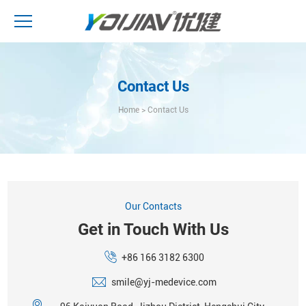
Contact Us
Home
>
Contact Us
Our Contacts
Get in Touch With Us
+86 166 3182 6300
smile@yj-medevice.com