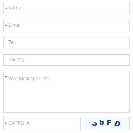
*
*
*
*