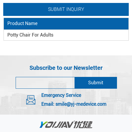
Product Name
Potty Chair For Adults
Subscribe to our Newsletter
Emergency Service
Email:
smile@yj-medevice.com