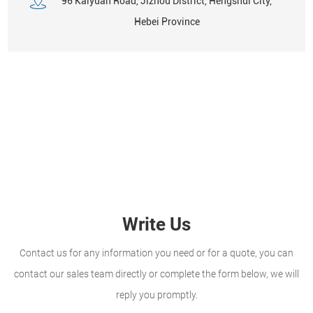
96 Kaiyuan Road, Jizhou District, Hengshui City,
Hebei Province
Write Us
Contact us for any information you need or for a quote, you can
contact our sales team directly or complete the form below, we will
reply you promptly.