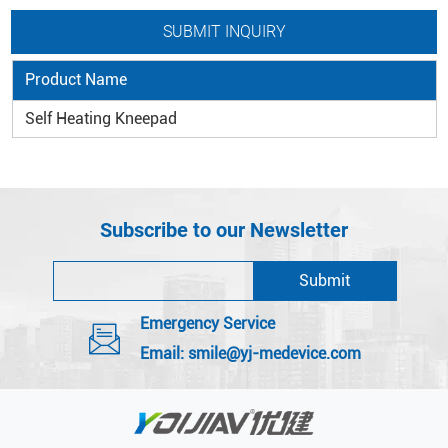
Product Name
Self Heating Kneepad
Subscribe to our Newsletter
Emergency Service
Email:
smile@yj-medevice.com