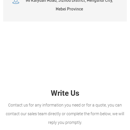
96 Kaiyuan Road, Jizhou District, Hengshui City,
Hebei Province
Write Us
Contact us for any information you need or for a quote, you can
contact our sales team directly or complete the form below, we will
reply you promptly.